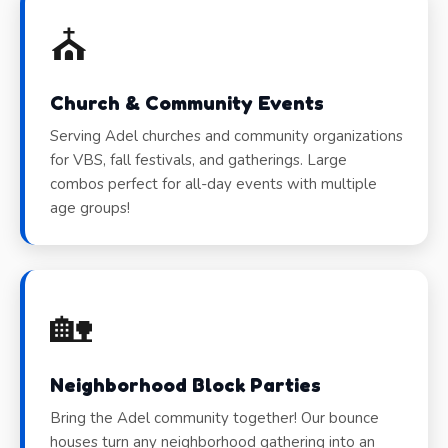
⛪
Church & Community Events
Serving Adel churches and community organizations
for VBS, fall festivals, and gatherings. Large
combos perfect for all-day events with multiple
age groups!
🏡
Neighborhood Block Parties
Bring the Adel community together! Our bounce
houses turn any neighborhood gathering into an