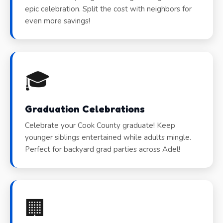
epic celebration. Split the cost with neighbors for
even more savings!
🎓
Graduation Celebrations
Celebrate your Cook County graduate! Keep
younger siblings entertained while adults mingle.
Perfect for backyard grad parties across Adel!
🏢