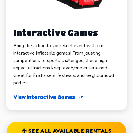
Interactive Games
Bring the action to your Adel event with our
interactive inflatable games! From jousting
competitions to sports challenges, these high-
impact attractions keep everyone entertained.
Great for fundraisers, festivals, and neighborhood
parties!
View Interactive Games →
🎯 SEE ALL AVAILABLE RENTALS