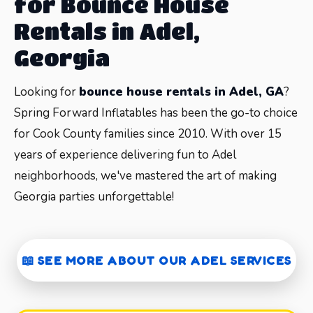
for Bounce House
Rentals in Adel,
Georgia
Looking for
bounce house rentals in Adel, GA
?
Spring Forward Inflatables has been the go-to choice
for Cook County families since 2010. With over 15
years of experience delivering fun to Adel
neighborhoods, we've mastered the art of making
Georgia parties unforgettable!
Why Choose Spring Forward for
📖 SEE MORE ABOUT OUR ADEL SERVICES
Your Adel Bounce House Rental?
When it comes to
inflatable rentals in Adel
,