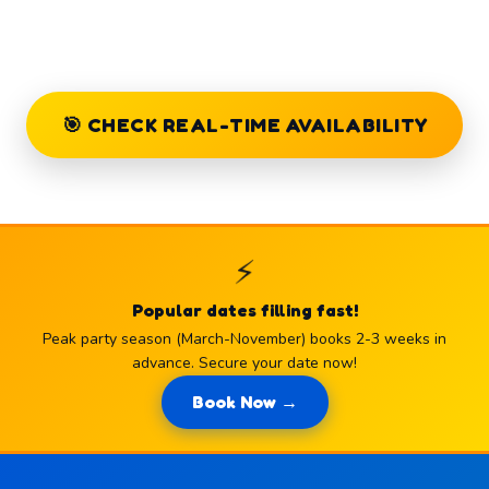
🎯 CHECK REAL-TIME AVAILABILITY
⚡
Popular dates filling fast!
Peak party season (March-November) books 2-3 weeks in
advance. Secure your date now!
Book Now →