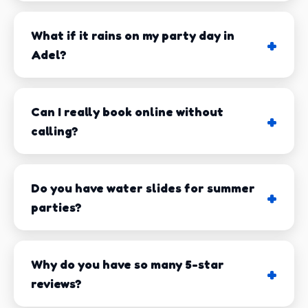
While we're based in nearby Tifton, we proudly
serve
Adel and all of Cook County
. Whether
What if it rains on my party day in
you're planning a birthday party in downtown Adel, a
Adel?
church festival, a school field day at Cook Elementary,
or a neighborhood block party, we deliver
throughout the area. We also service surrounding
Can I really book online without
communities including Cecil, Sparks, Lenox, and
calling?
beyond.
Our delivery team knows the Adel area inside and out.
Do you have water slides for summer
We factor in Georgia's unpredictable weather, local
parties?
traffic patterns, and setup requirements to ensure
we're always on time - every time. In 15+ years of
service, we've never missed a scheduled delivery in
Why do you have so many 5-star
Adel. That's a track record we're proud of!
reviews?