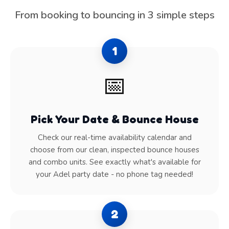
From booking to bouncing in 3 simple steps
1
📅
Pick Your Date & Bounce House
Check our real-time availability calendar and
choose from our clean, inspected bounce houses
and combo units. See exactly what's available for
your Adel party date - no phone tag needed!
2