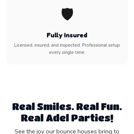
🛡️
Fully Insured
Licensed, insured, and inspected. Professional setup
every single time.
Real Smiles. Real Fun.
Real Adel Parties!
See the joy our bounce houses bring to