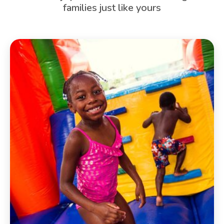
families just like yours