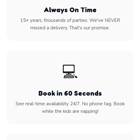
Always On Time
15+ years, thousands of parties. We've NEVER
missed a delivery. That's our promise.
💻
Book in 60 Seconds
See real-time availability 24/7. No phone tag. Book
while the kids are napping!