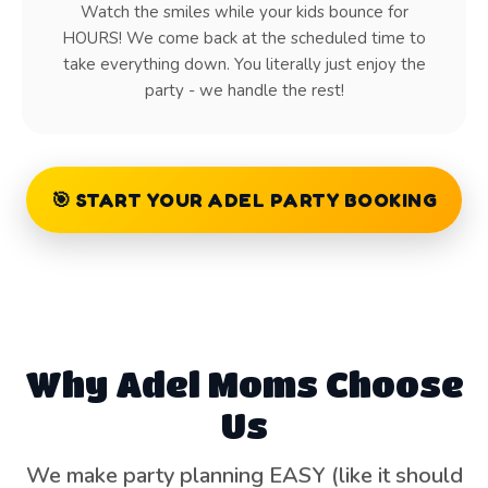
Watch the smiles while your kids bounce for
HOURS! We come back at the scheduled time to
take everything down. You literally just enjoy the
party - we handle the rest!
🎯 START YOUR ADEL PARTY BOOKING
Why Adel Moms Choose
Us
We make party planning EASY (like it should