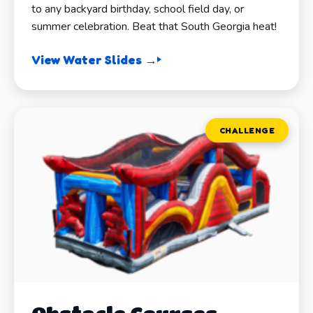
to any backyard birthday, school field day, or
summer celebration. Beat that South Georgia heat!
View Water Slides →
CHALLENGE