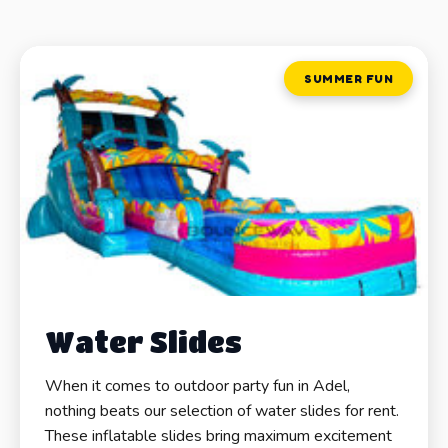
SUMMER FUN
Water Slides
When it comes to outdoor party fun in Adel,
nothing beats our selection of water slides for rent.
These inflatable slides bring maximum excitement