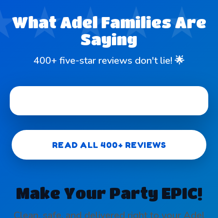
What Adel Families Are
Saying
400+ five-star reviews don't lie! 🌟
READ ALL 400+ REVIEWS
Make Your Party EPIC!
Clean, safe, and delivered right to your Adel