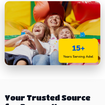
15+
Years Serving Adel
Your Trusted Source