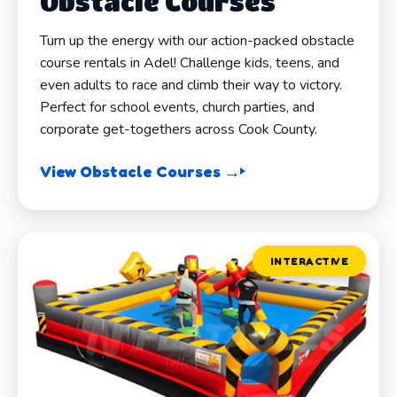
Obstacle Courses
Turn up the energy with our action-packed obstacle
course rentals in Adel! Challenge kids, teens, and
even adults to race and climb their way to victory.
Perfect for school events, church parties, and
corporate get-togethers across Cook County.
View Obstacle Courses →
INTERACTIVE