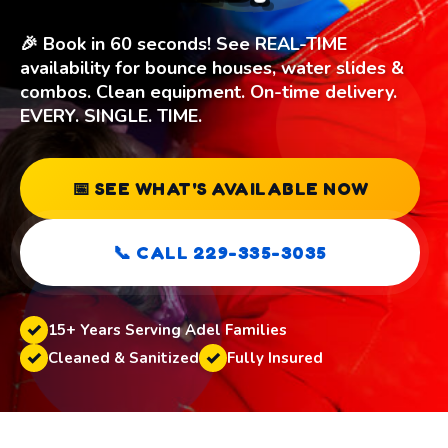
🎉 Book in 60 seconds! See REAL-TIME
availability for bounce houses, water slides &
combos. Clean equipment. On-time delivery.
EVERY. SINGLE. TIME.
📅 SEE WHAT'S AVAILABLE NOW
📞 CALL 229-335-3035
15+ Years Serving Adel Families
Cleaned & Sanitized
Fully Insured