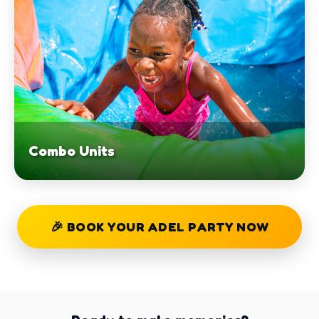
Combo Units
🎉 BOOK YOUR ADEL PARTY NOW