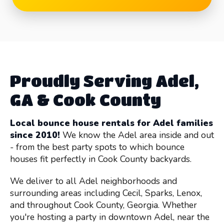
Proudly Serving Adel,
GA & Cook County
Local bounce house rentals for Adel families
since 2010!
We know the Adel area inside and out
- from the best party spots to which bounce
houses fit perfectly in Cook County backyards.
We deliver to all Adel neighborhoods and
surrounding areas including Cecil, Sparks, Lenox,
and throughout Cook County, Georgia. Whether
you're hosting a party in downtown Adel, near the