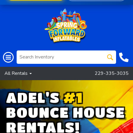
All Rentals
229-335-3035
ADEL'S
#1
BOUNCE HOUSE
RENTALS!