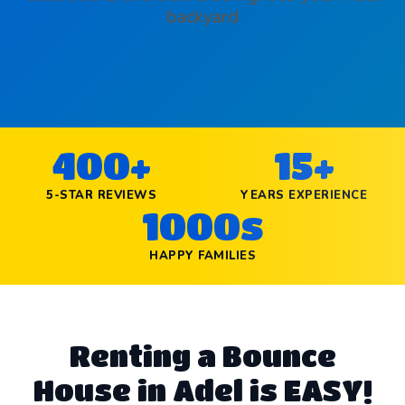
backyard
400+
15+
5-STAR REVIEWS
YEARS EXPERIENCE
1000s
HAPPY FAMILIES
Renting a Bounce
House in Adel is EASY!