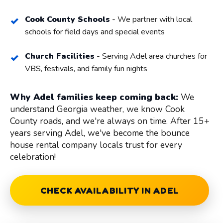
Cook County Schools
- We partner with local
schools for field days and special events
Church Facilities
- Serving Adel area churches for
VBS, festivals, and family fun nights
Why Adel families keep coming back:
We
understand Georgia weather, we know Cook
County roads, and we're always on time. After 15+
years serving Adel, we've become the bounce
house rental company locals trust for every
celebration!
CHECK AVAILABILITY IN ADEL