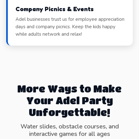
Company Picnics & Events
Adel businesses trust us for employee appreciation
days and company picnics. Keep the kids happy
while adults network and relax!
More Ways to Make
Your Adel Party
Unforgettable!
Water slides, obstacle courses, and
interactive games for all ages