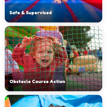
Safe & Supervised
Obstacle Course Action