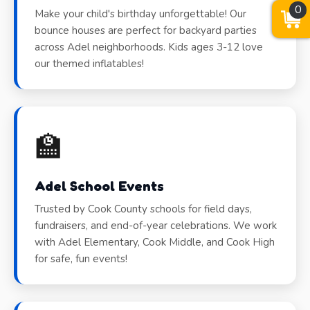
0
Make your child's birthday unforgettable! Our
bounce houses are perfect for backyard parties
across Adel neighborhoods. Kids ages 3-12 love
our themed inflatables!
🏫
Adel School Events
Trusted by Cook County schools for field days,
fundraisers, and end-of-year celebrations. We work
with Adel Elementary, Cook Middle, and Cook High
for safe, fun events!