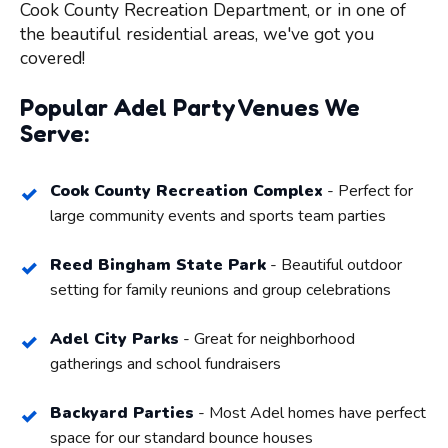
Cook County Recreation Department, or in one of
the beautiful residential areas, we've got you
covered!
Popular Adel Party Venues We
Serve:
Cook County Recreation Complex
- Perfect for
large community events and sports team parties
Reed Bingham State Park
- Beautiful outdoor
setting for family reunions and group celebrations
Adel City Parks
- Great for neighborhood
gatherings and school fundraisers
Backyard Parties
- Most Adel homes have perfect
space for our standard bounce houses