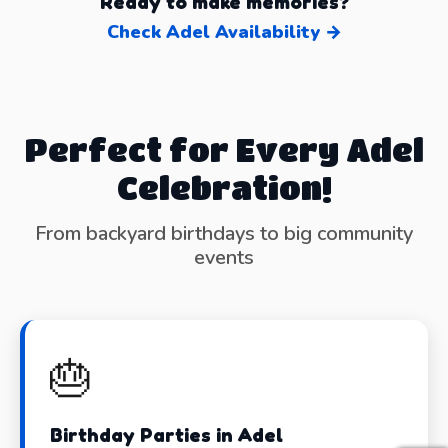
Ready to make memories?
Check Adel Availability →
Perfect for Every Adel
Celebration!
From backyard birthdays to big community
events
🎂
Birthday Parties in Adel