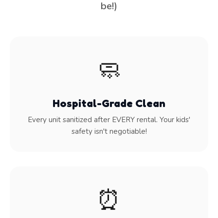
be!)
🧼
Hospital-Grade Clean
Every unit sanitized after EVERY rental. Your kids'
safety isn't negotiable!
⏰