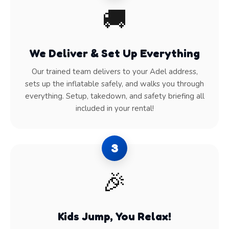
🚚
We Deliver & Set Up Everything
Our trained team delivers to your Adel address,
sets up the inflatable safely, and walks you through
everything. Setup, takedown, and safety briefing all
included in your rental!
3
🎉
Kids Jump, You Relax!