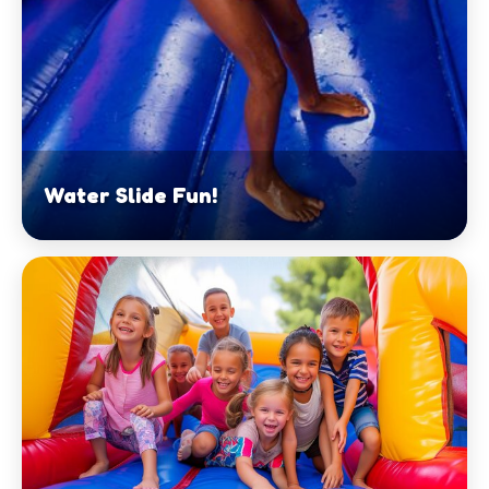
Water Slide Fun!