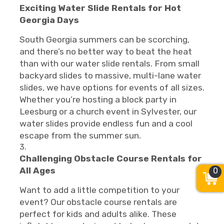
Exciting Water Slide Rentals for Hot
Georgia Days
South Georgia summers can be scorching,
and there’s no better way to beat the heat
than with our water slide rentals. From small
backyard slides to massive, multi-lane water
slides, we have options for events of all sizes.
Whether you’re hosting a block party in
Leesburg or a church event in Sylvester, our
water slides provide endless fun and a cool
escape from the summer sun.
Challenging Obstacle Course Rentals for
All Ages
0
Want to add a little competition to your
event? Our obstacle course rentals are
perfect for kids and adults alike. These