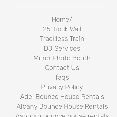
Home/
25' Rock Wall
Trackless Train
DJ Services
Mirror Photo Booth
Contact Us
faqs
Privacy Policy
Adel Bounce House Rentals
Albany Bounce House Rentals
Ashburn bounce house rentals