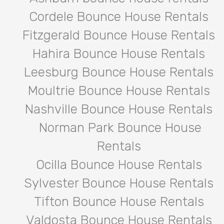
Cordele Bounce House Rentals
Fitzgerald Bounce House Rentals
Hahira Bounce House Rentals
Leesburg Bounce House Rentals
Moultrie Bounce House Rentals
Nashville Bounce House Rentals
Norman Park Bounce House
Rentals
Ocilla Bounce House Rentals
Sylvester Bounce House Rentals
Tifton Bounce House Rentals
Valdosta Bounce House Rentals