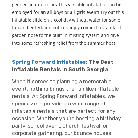
gender-neutral colors, this versatile inflatable can be
employed for an all-boys or all-girls event! Try out this
inflatable slide on a cool day without water for some
fun and entertainment or simply connect a standard
garden hose to the built-in misting system and dive
into some refreshing relief from the summer heat!
Spring Forward Inflatables
: The Best
Inflatable Rentals in South Georgia
When it comes to planning a memorable
event, nothing brings the fun like inflatable
rentals. At Spring Forward Inflatables, we
specialize in providing a wide range of
inflatable rentals that are perfect for any
occasion. Whether you’re hosting a birthday
party, school event, church festival, or
corporate gathering, our bounce houses,