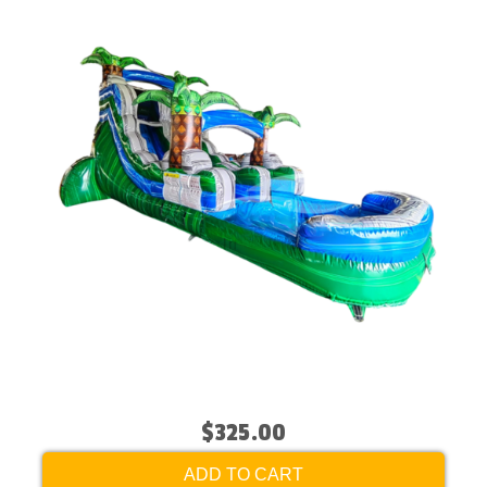
$325.00
ADD TO CART