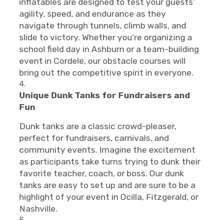
inflatables are designed to test your guests’
agility, speed, and endurance as they
navigate through tunnels, climb walls, and
slide to victory. Whether you’re organizing a
school field day in Ashburn or a team-building
event in Cordele, our obstacle courses will
bring out the competitive spirit in everyone.
Unique Dunk Tanks for Fundraisers and
Fun
Dunk tanks are a classic crowd-pleaser,
perfect for fundraisers, carnivals, and
community events. Imagine the excitement
as participants take turns trying to dunk their
favorite teacher, coach, or boss. Our dunk
tanks are easy to set up and are sure to be a
highlight of your event in Ocilla, Fitzgerald, or
Nashville.