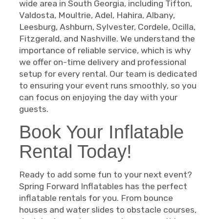
wide area in South Georgia, including Tifton,
Valdosta, Moultrie, Adel, Hahira, Albany,
Leesburg, Ashburn, Sylvester, Cordele, Ocilla,
Fitzgerald, and Nashville. We understand the
importance of reliable service, which is why
we offer on-time delivery and professional
setup for every rental. Our team is dedicated
to ensuring your event runs smoothly, so you
can focus on enjoying the day with your
guests.
Book Your Inflatable
Rental Today!
Ready to add some fun to your next event?
Spring Forward Inflatables has the perfect
inflatable rentals for you. From bounce
houses and water slides to obstacle courses,