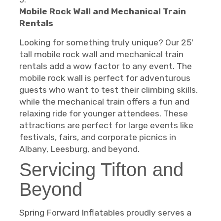
Mobile Rock Wall and Mechanical Train
Rentals
Looking for something truly unique? Our 25'
tall mobile rock wall and mechanical train
rentals add a wow factor to any event. The
mobile rock wall is perfect for adventurous
guests who want to test their climbing skills,
while the mechanical train offers a fun and
relaxing ride for younger attendees. These
attractions are perfect for large events like
festivals, fairs, and corporate picnics in
Albany, Leesburg, and beyond.
Servicing Tifton and
Beyond
Spring Forward Inflatables proudly serves a