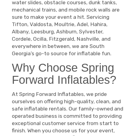
water slides, obstacle courses, dunk tanks,
mechanical trains, and mobile rock walls are
sure to make your event a hit. Servicing
Tifton, Valdosta, Moultrie, Adel, Hahira,
Albany, Leesburg, Ashburn, Sylvester,
Cordele, Ocilla, Fitzgerald, Nashville, and
everywhere in between, we are South
Georgia’s go-to source for inflatable fun.
Why Choose Spring
Forward Inflatables?
At Spring Forward Inflatables, we pride
ourselves on offering high-quality, clean, and
safe inflatable rentals. Our family-owned and
operated business is committed to providing
exceptional customer service from start to
finish. When you choose us for your event,