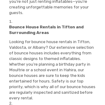
you’re not just renting inflatables—you’re
creating unforgettable memories for your
guests.
Bounce House Rentals in Tifton and
Surrounding Areas
Looking for bounce house rentals in Tifton,
Valdosta, or Albany? Our extensive selection
of bounce houses includes everything from
classic designs to themed inflatables.
Whether you’re planning a birthday party in
Moultrie or a school event in Hahira, our
bounce houses are sure to keep the kids
entertained for hours. Safety is our top
priority, which is why all of our bounce houses
are regularly inspected and sanitized before
every rental.