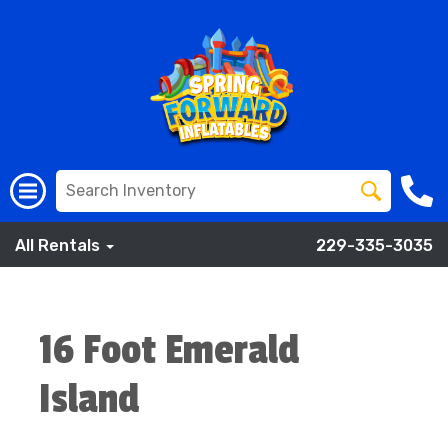
All Rentals
229-335-3035
16 Foot Emerald
Island