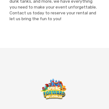
dunk tanks, and more, we have everything
you need to make your event unforgettable.
Contact us today to reserve your rental and
let us bring the fun to you!