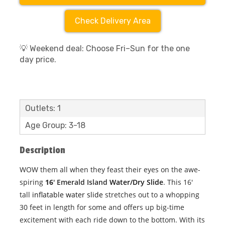
Check Delivery Area
💡 Weekend deal: Choose Fri–Sun for the one
day price.
Outlets: 1
Age Group: 3-18
Description
WOW them all when they feast their eyes on the awe-
spiring
16
' Emerald Island
Water/Dry Slide
. This 16'
tall
inflatable water slide
stretches out to a whopping
30 feet in length for some and offers up big-time
excitement with each ride down to the bottom. With its