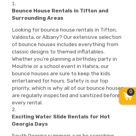
Bounce House Rentals in Tifton and
Surrounding Areas
Looking for bounce house rentals in Tifton,
Valdosta, or Albany? Our extensive selection
of bounce houses includes everything from
classic designs to themed inflatables.
Whether you’re planning a birthday party in
Moultrie or a school event in Hahira, our
bounce houses are sure to keep the kids
entertained for hours. Safety is our top
priority, which is why all of our bounce houses
0
are regularly inspected and sanitized before
every rental.
Exciting Water Slide Rentals for Hot
Georgia Days
South Georgia summers can be scorching,