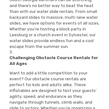
and there’s no better way to beat the heat
than with our water slide rentals. From small
backyard slides to massive, multi-lane water
slides, we have options for events of all sizes.
Whether you’re hosting a block party in
Leesburg or a church event in Sylvester, our
water slides provide endless fun and a cool
escape from the summer sun.
Challenging Obstacle Course Rentals for
All Ages
Want to add a little competition to your
event? Our obstacle course rentals are
perfect for kids and adults alike. These
inflatables are designed to test your guests’
agility, speed, and endurance as they
navigate through tunnels, climb walls, and
slide to victory. Whether you’re organizing a