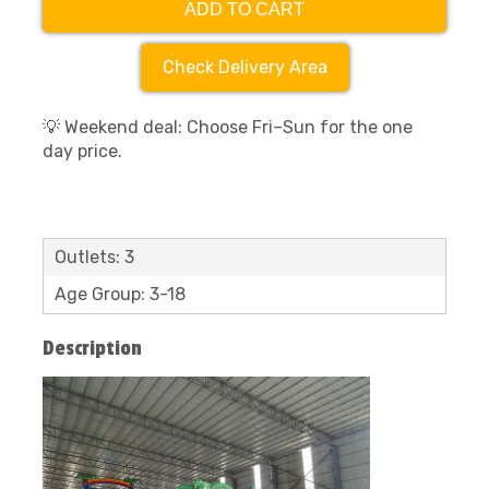
ADD TO CART
Check Delivery Area
💡 Weekend deal: Choose Fri–Sun for the one
day price.
Outlets: 3
Age Group: 3-18
Description