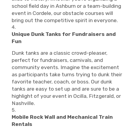
school field day in Ashburn or a team-building
event in Cordele, our obstacle courses will
bring out the competitive spirit in everyone.
Unique Dunk Tanks for Fundraisers and
Fun
Dunk tanks are a classic crowd-pleaser,
perfect for fundraisers, carnivals, and
community events. Imagine the excitement
as participants take turns trying to dunk their
favorite teacher, coach, or boss. Our dunk
tanks are easy to set up and are sure to be a
highlight of your event in Ocilla, Fitzgerald, or
Nashville.
Mobile Rock Wall and Mechanical Train
Rentals