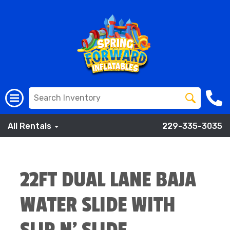
All Rentals
229-335-3035
22FT DUAL LANE BAJA
WATER SLIDE WITH