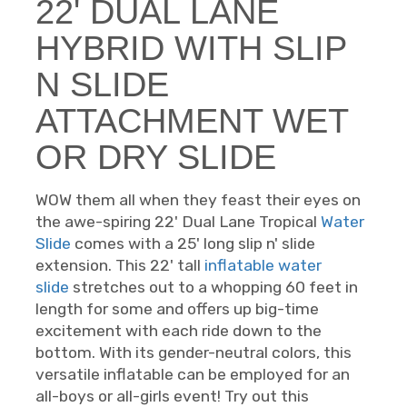
22' DUAL LANE
HYBRID WITH SLIP
N SLIDE
ATTACHMENT WET
OR DRY SLIDE
WOW them all when they feast their eyes on
the awe-spiring 22' Dual Lane Tropical
Water
Slide
comes with a 25' long slip n' slide
extension. This 22' tall
inflatable water
slide
stretches out to a whopping 60 feet in
length for some and offers up big-time
excitement with each ride down to the
bottom. With its gender-neutral colors, this
versatile inflatable can be employed for an
all-boys or all-girls event! Try out this