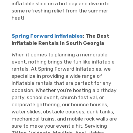
inflatable slide on a hot day and dive into
some refreshing relief from the summer
heat!
Spring Forward Inflatables
: The Best
Inflatable Rentals in South Georgia
When it comes to planning a memorable
event, nothing brings the fun like inflatable
rentals. At Spring Forward Inflatables, we
specialize in providing a wide range of
inflatable rentals that are perfect for any
occasion. Whether you’re hosting a birthday
party, school event, church festival, or
corporate gathering, our bounce houses,
water slides, obstacle courses, dunk tanks,
mechanical trains, and mobile rock walls are
sure to make your event a hit. Servicing
Tifton, Valdosta, Moultrie, Adel, Hahira,