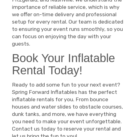
importance of reliable service, which is why
we offer on-time delivery and professional
setup for every rental. Our team is dedicated
to ensuring your event runs smoothly, so you
can focus on enjoying the day with your
guests.
Book Your Inflatable
Rental Today!
Ready to add some fun to your next event?
Spring Forward Inflatables has the perfect
inflatable rentals for you. From bounce
houses and water slides to obstacle courses,
dunk tanks, and more, we have everything
you need to make your event unforgettable.
Contact us today to reserve your rental and
let us bring the fun to you!