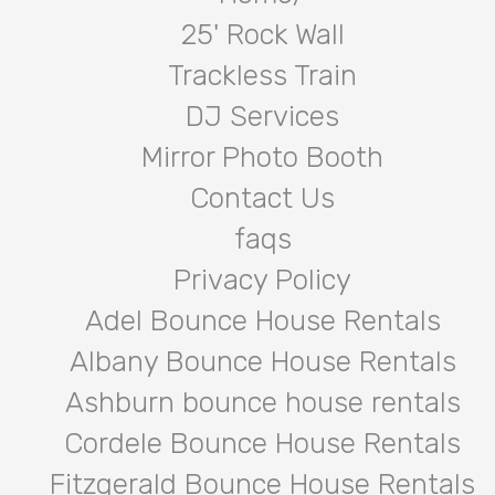
25' Rock Wall
Trackless Train
DJ Services
Mirror Photo Booth
Contact Us
faqs
Privacy Policy
Adel Bounce House Rentals
Albany Bounce House Rentals
Ashburn bounce house rentals
Cordele Bounce House Rentals
Fitzgerald Bounce House Rentals