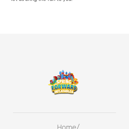
Home/