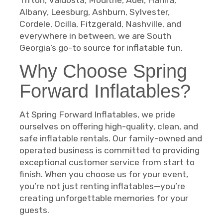
Albany, Leesburg, Ashburn, Sylvester,
Cordele, Ocilla, Fitzgerald, Nashville, and
everywhere in between, we are South
Georgia’s go-to source for inflatable fun.
Why Choose Spring
Forward Inflatables?
At Spring Forward Inflatables, we pride
ourselves on offering high-quality, clean, and
safe inflatable rentals. Our family-owned and
operated business is committed to providing
exceptional customer service from start to
finish. When you choose us for your event,
you’re not just renting inflatables—you’re
creating unforgettable memories for your
guests.