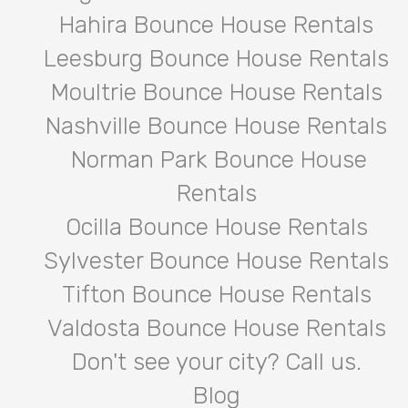
Hahira Bounce House Rentals
Leesburg Bounce House Rentals
Moultrie Bounce House Rentals
Nashville Bounce House Rentals
Norman Park Bounce House
Rentals
Ocilla Bounce House Rentals
Sylvester Bounce House Rentals
Tifton Bounce House Rentals
Valdosta Bounce House Rentals
Don't see your city? Call us.
Blog