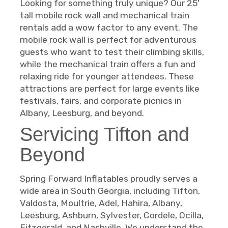
Looking for something truly unique? Our 25'
tall mobile rock wall and mechanical train
rentals add a wow factor to any event. The
mobile rock wall is perfect for adventurous
guests who want to test their climbing skills,
while the mechanical train offers a fun and
relaxing ride for younger attendees. These
attractions are perfect for large events like
festivals, fairs, and corporate picnics in
Albany, Leesburg, and beyond.
Servicing Tifton and
Beyond
Spring Forward Inflatables proudly serves a
wide area in South Georgia, including Tifton,
Valdosta, Moultrie, Adel, Hahira, Albany,
Leesburg, Ashburn, Sylvester, Cordele, Ocilla,
Fitzgerald, and Nashville. We understand the