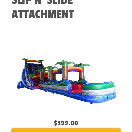
SLIP N' SLIDE
ATTACHMENT
$599.00