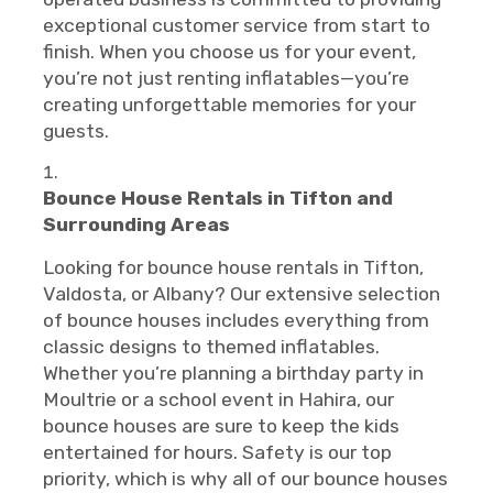
exceptional customer service from start to
finish. When you choose us for your event,
you’re not just renting inflatables—you’re
creating unforgettable memories for your
guests.
Bounce House Rentals in Tifton and
Surrounding Areas
Looking for bounce house rentals in Tifton,
Valdosta, or Albany? Our extensive selection
of bounce houses includes everything from
classic designs to themed inflatables.
Whether you’re planning a birthday party in
Moultrie or a school event in Hahira, our
bounce houses are sure to keep the kids
entertained for hours. Safety is our top
priority, which is why all of our bounce houses