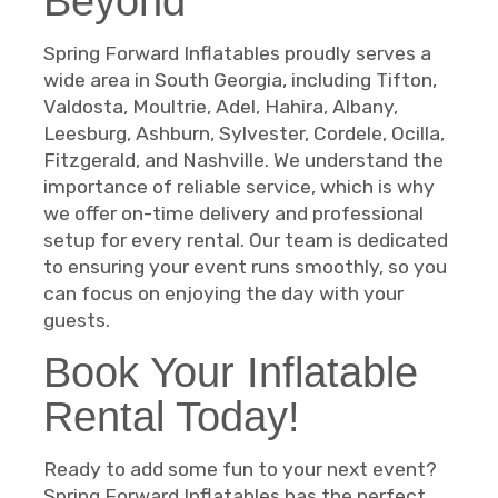
Beyond
Spring Forward Inflatables proudly serves a
wide area in South Georgia, including Tifton,
Valdosta, Moultrie, Adel, Hahira, Albany,
Leesburg, Ashburn, Sylvester, Cordele, Ocilla,
Fitzgerald, and Nashville. We understand the
importance of reliable service, which is why
we offer on-time delivery and professional
setup for every rental. Our team is dedicated
to ensuring your event runs smoothly, so you
can focus on enjoying the day with your
guests.
Book Your Inflatable
Rental Today!
Ready to add some fun to your next event?
Spring Forward Inflatables has the perfect