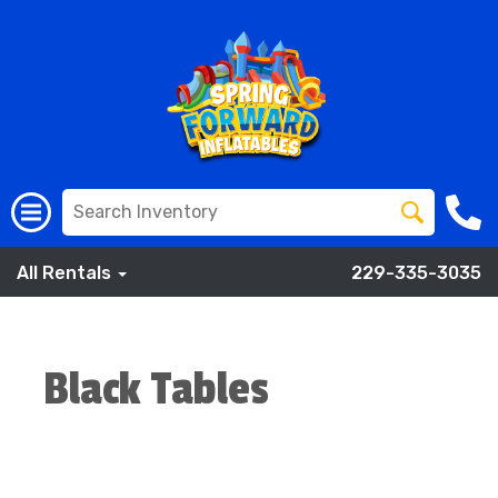
All Rentals
229-335-3035
Black Tables