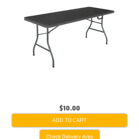
$10.00
ADD TO CART
Check Delivery Area