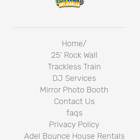
Home/
25' Rock Wall
Trackless Train
DJ Services
Mirror Photo Booth
Contact Us
faqs
Privacy Policy
Adel Bounce House Rentals