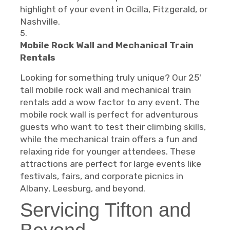
highlight of your event in Ocilla, Fitzgerald, or
Nashville.
Mobile Rock Wall and Mechanical Train
Rentals
Looking for something truly unique? Our 25'
tall mobile rock wall and mechanical train
rentals add a wow factor to any event. The
mobile rock wall is perfect for adventurous
guests who want to test their climbing skills,
while the mechanical train offers a fun and
relaxing ride for younger attendees. These
attractions are perfect for large events like
festivals, fairs, and corporate picnics in
Albany, Leesburg, and beyond.
Servicing Tifton and