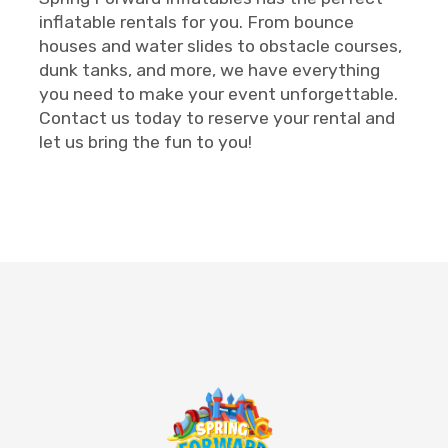
inflatable rentals for you. From bounce
houses and water slides to obstacle courses,
dunk tanks, and more, we have everything
you need to make your event unforgettable.
Contact us today to reserve your rental and
let us bring the fun to you!