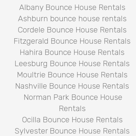
Albany Bounce House Rentals
Ashburn bounce house rentals
Cordele Bounce House Rentals
Fitzgerald Bounce House Rentals
Hahira Bounce House Rentals
Leesburg Bounce House Rentals
Moultrie Bounce House Rentals
Nashville Bounce House Rentals
Norman Park Bounce House
Rentals
Ocilla Bounce House Rentals
Sylvester Bounce House Rentals