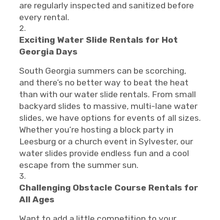
are regularly inspected and sanitized before
every rental.
Exciting Water Slide Rentals for Hot
Georgia Days
South Georgia summers can be scorching,
and there’s no better way to beat the heat
than with our water slide rentals. From small
backyard slides to massive, multi-lane water
slides, we have options for events of all sizes.
Whether you’re hosting a block party in
Leesburg or a church event in Sylvester, our
water slides provide endless fun and a cool
escape from the summer sun.
Challenging Obstacle Course Rentals for
All Ages
Want to add a little competition to your