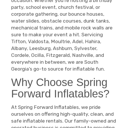
occasion. Whether you’re hosting a birthday
party, school event, church festival, or
corporate gathering, our bounce houses,
water slides, obstacle courses, dunk tanks,
mechanical trains, and mobile rock walls are
sure to make your event a hit. Servicing
Tifton, Valdosta, Moultrie, Adel, Hahira,
Albany, Leesburg, Ashburn, Sylvester,
Cordele, Ocilla, Fitzgerald, Nashville, and
everywhere in between, we are South
Georgia’s go-to source for inflatable fun.
Why Choose Spring
Forward Inflatables?
At Spring Forward Inflatables, we pride
ourselves on offering high-quality, clean, and
safe inflatable rentals. Our family-owned and
operated business is committed to providing