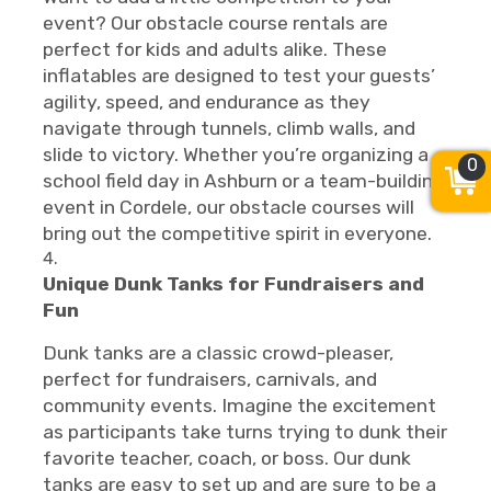
event? Our obstacle course rentals are
perfect for kids and adults alike. These
inflatables are designed to test your guests’
agility, speed, and endurance as they
navigate through tunnels, climb walls, and
slide to victory. Whether you’re organizing a
0
school field day in Ashburn or a team-building
event in Cordele, our obstacle courses will
bring out the competitive spirit in everyone.
Unique Dunk Tanks for Fundraisers and
Fun
Dunk tanks are a classic crowd-pleaser,
perfect for fundraisers, carnivals, and
community events. Imagine the excitement
as participants take turns trying to dunk their
favorite teacher, coach, or boss. Our dunk
tanks are easy to set up and are sure to be a