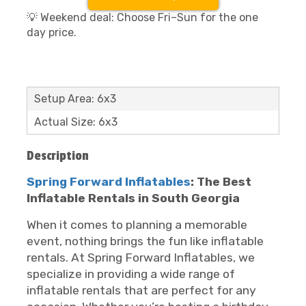
💡 Weekend deal: Choose Fri–Sun for the one
day price.
Setup Area: 6x3
Actual Size: 6x3
Description
Spring Forward Inflatables
: The Best
Inflatable Rentals in South Georgia
When it comes to planning a memorable
event, nothing brings the fun like inflatable
rentals. At Spring Forward Inflatables, we
specialize in providing a wide range of
inflatable rentals that are perfect for any