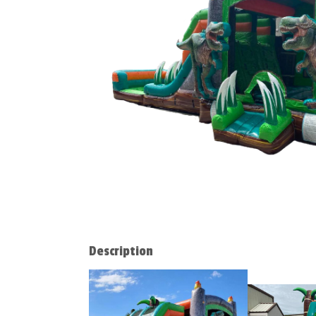
Description