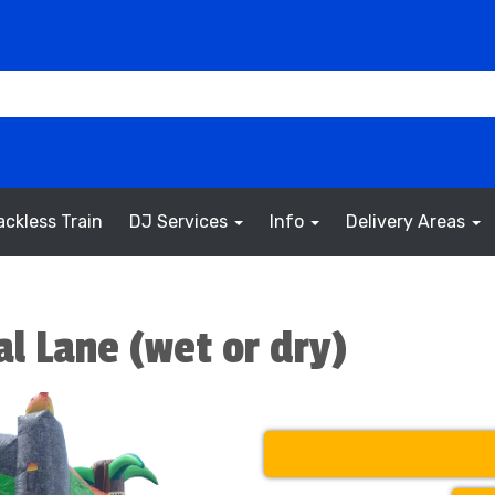
ackless Train
DJ Services
Info
Delivery Areas
l Lane (wet or dry)