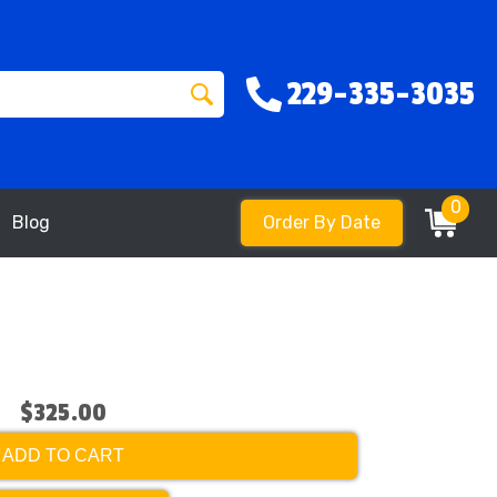
229-335-3035
0
Blog
Order By Date
$325.00
ADD TO CART