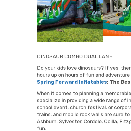
DINOSAUR COMBO DUAL LANE
Do your kids love dinosaurs? If yes, th
hours up on hours of fun and adventure 
Spring Forward Inflatables
: The Bes
When it comes to planning a memorable ev
specialize in providing a wide range of 
school event, church festival, or corpo
trains, and mobile rock walls are sure to
Ashburn, Sylvester, Cordele, Ocilla, Fit
fun.