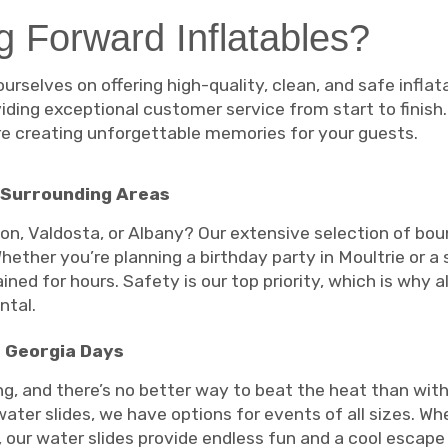
 Forward Inflatables?
ourselves on offering high-quality, clean, and safe infla
ding exceptional customer service from start to finish
’re creating unforgettable memories for your guests.
 Surrounding Areas
ton, Valdosta, or Albany? Our extensive selection of b
hether you’re planning a birthday party in Moultrie or a
ned for hours. Safety is our top priority, which is why a
ntal.
t Georgia Days
 and there’s no better way to beat the heat than with 
ater slides, we have options for events of all sizes. Whe
, our water slides provide endless fun and a cool esca