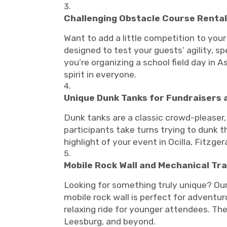
Challenging Obstacle Course Rentals
Want to add a little competition to your
designed to test your guests’ agility, s
you’re organizing a school field day in 
spirit in everyone.
Unique Dunk Tanks for Fundraisers 
Dunk tanks are a classic crowd-pleaser,
participants take turns trying to dunk t
highlight of your event in Ocilla, Fitzgera
Mobile Rock Wall and Mechanical Tra
Looking for something truly unique? Our
mobile rock wall is perfect for adventur
relaxing ride for younger attendees. Thes
Leesburg, and beyond.