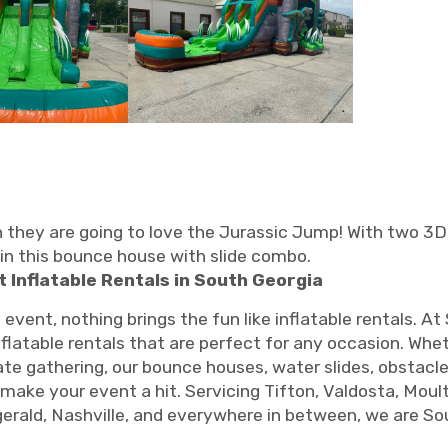
en they are going to love the Jurassic Jump! With two 3D
in this bounce house with slide combo.
t Inflatable Rentals in South Georgia
ent, nothing brings the fun like inflatable rentals. At
inflatable rentals that are perfect for any occasion. Whe
rate gathering, our bounce houses, water slides, obstac
 make your event a hit. Servicing Tifton, Valdosta, Moult
zgerald, Nashville, and everywhere in between, we are So