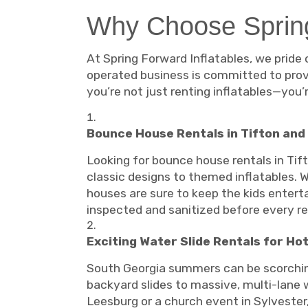
Why Choose Spring
At Spring Forward Inflatables, we pride 
operated business is committed to provi
you’re not just renting inflatables—you
Bounce House Rentals in Tifton and
Looking for bounce house rentals in Tif
classic designs to themed inflatables. W
houses are sure to keep the kids entertai
inspected and sanitized before every re
Exciting Water Slide Rentals for Ho
South Georgia summers can be scorching,
backyard slides to massive, multi-lane w
Leesburg or a church event in Sylvester