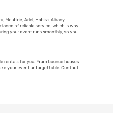
a, Moultrie, Adel, Hahira, Albany,
rtance of reliable service, which is why
uring your event runs smoothly, so you
le rentals for you. From bounce houses
make your event unforgettable. Contact