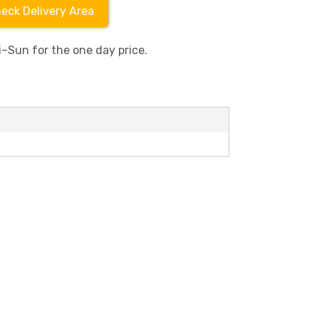
eck Delivery Area
–Sun for the one day price.