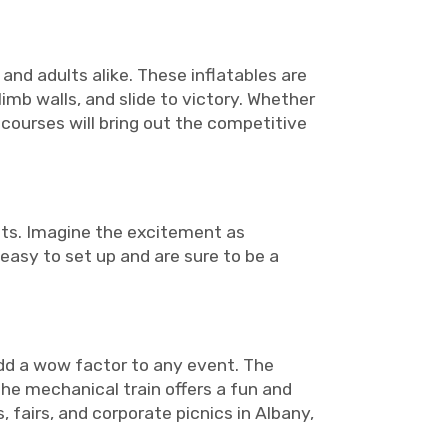
and adults alike. These inflatables are
imb walls, and slide to victory. Whether
 courses will bring out the competitive
nts. Imagine the excitement as
 easy to set up and are sure to be a
add a wow factor to any event. The
the mechanical train offers a fun and
, fairs, and corporate picnics in Albany,