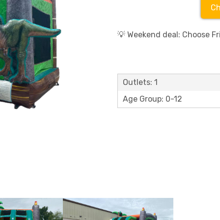
Ch
💡 Weekend deal: Choose Fri
Outlets: 1
Age Group: 0-12