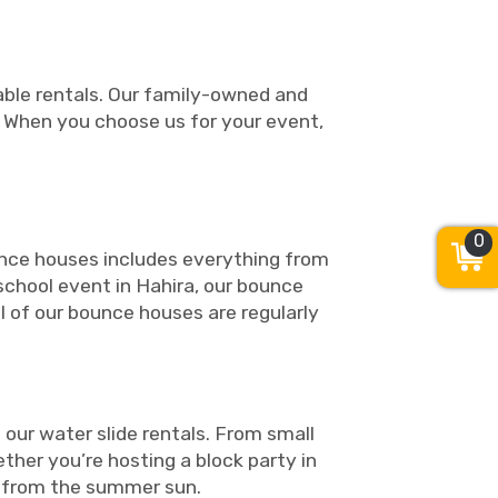
table rentals. Our family-owned and
. When you choose us for your event,
0
ounce houses includes everything from
 school event in Hahira, our bounce
ll of our bounce houses are regularly
our water slide rentals. From small
ther you’re hosting a block party in
pe from the summer sun.