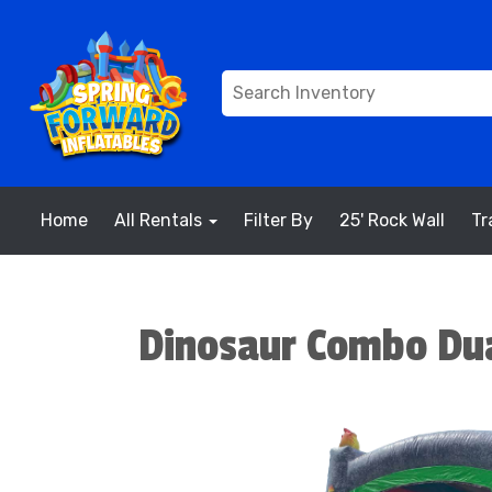
Home
All Rentals
Filter By
25' Rock Wall
Tr
Dinosaur Combo Dua