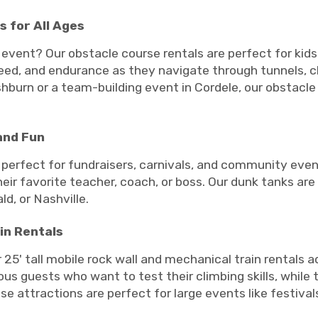
 for All Ages
 event? Our obstacle course rentals are perfect for kids 
peed, and endurance as they navigate through tunnels, cl
Ashburn or a team-building event in Cordele, our obstacle
and Fun
 perfect for fundraisers, carnivals, and community eve
heir favorite teacher, coach, or boss. Our dunk tanks are
ld, or Nashville.
in Rentals
 25' tall mobile rock wall and mechanical train rentals 
ous guests who want to test their climbing skills, while 
e attractions are perfect for large events like festivals