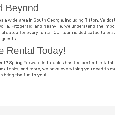
nd Beyond
s a wide area in South Georgia, including Tifton, Valdost
cilla, Fitzgerald, and Nashville. We understand the impo
nal setup for every rental. Our team is dedicated to ens
 guests.
le Rental Today!
nt? Spring Forward Inflatables has the perfect inflatab
dunk tanks, and more, we have everything you need to 
s bring the fun to you!