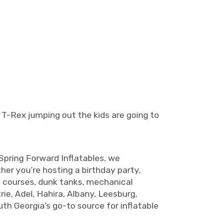
 T-Rex jumping out the kids are going to
 Spring Forward Inflatables, we
ther you’re hosting a birthday party,
le courses, dunk tanks, mechanical
rie, Adel, Hahira, Albany, Leesburg,
uth Georgia’s go-to source for inflatable