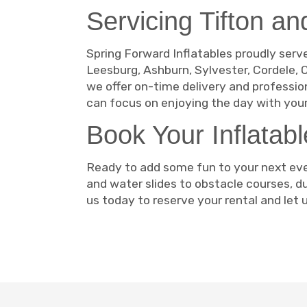
Servicing Tifton a
Spring Forward Inflatables proudly serve
Leesburg, Ashburn, Sylvester, Cordele, O
we offer on-time delivery and professio
can focus on enjoying the day with your
Book Your Inflatab
Ready to add some fun to your next eve
and water slides to obstacle courses, 
us today to reserve your rental and let u