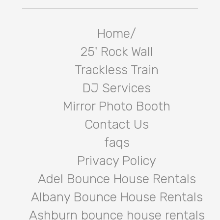
Home/
25' Rock Wall
Trackless Train
DJ Services
Mirror Photo Booth
Contact Us
faqs
Privacy Policy
Adel Bounce House Rentals
Albany Bounce House Rentals
Ashburn bounce house rentals