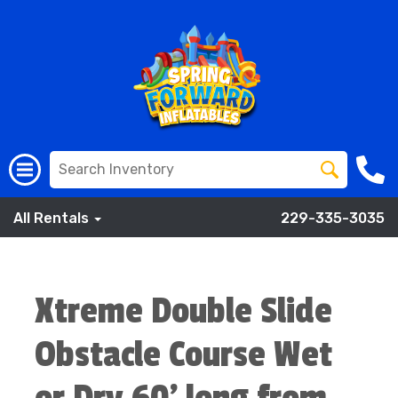
All Rentals
229-335-3035
Xtreme Double Slide
Obstacle Course Wet