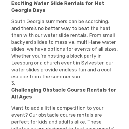
Exciting Water Slide Rentals for Hot
Georgia Days
South Georgia summers can be scorching,
and there’s no better way to beat the heat
than with our water slide rentals. From small
backyard slides to massive, multi-lane water
slides, we have options for events of all sizes.
Whether you’re hosting a block party in
Leesburg or a church event in Sylvester, our
water slides provide endless fun and a cool
escape from the summer sun.
Challenging Obstacle Course Rentals for
All Ages
Want to add a little competition to your
event? Our obstacle course rentals are
perfect for kids and adults alike. These
inflatables are designed to test your guests’