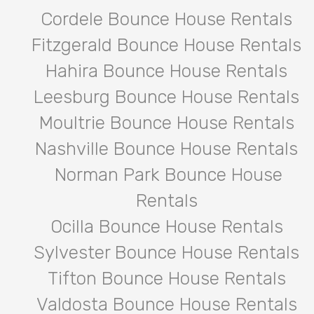
Cordele Bounce House Rentals
Fitzgerald Bounce House Rentals
Hahira Bounce House Rentals
Leesburg Bounce House Rentals
Moultrie Bounce House Rentals
Nashville Bounce House Rentals
Norman Park Bounce House
Rentals
Ocilla Bounce House Rentals
Sylvester Bounce House Rentals
Tifton Bounce House Rentals
Valdosta Bounce House Rentals