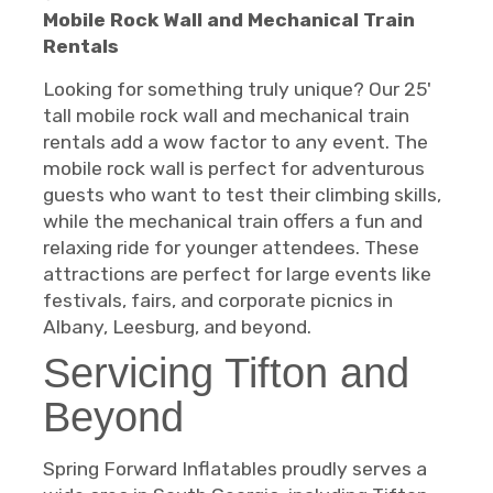
Mobile Rock Wall and Mechanical Train
Rentals
Looking for something truly unique? Our 25'
tall mobile rock wall and mechanical train
rentals add a wow factor to any event. The
mobile rock wall is perfect for adventurous
guests who want to test their climbing skills,
while the mechanical train offers a fun and
relaxing ride for younger attendees. These
attractions are perfect for large events like
festivals, fairs, and corporate picnics in
Albany, Leesburg, and beyond.
Servicing Tifton and
Beyond
Spring Forward Inflatables proudly serves a