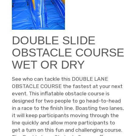
DOUBLE SLIDE
OBSTACLE COURSE
WET OR DRY
See who can tackle this DOUBLE LANE
OBSTACLE COURSE the fastest at your next
event. This inflatable obstacle course is
designed for two people to go head-to-head
in a race to the finish line. Boasting two lanes,
it will keep participants moving through the
line quickly and allow more participants to
get a turn on this fun and challenging course.