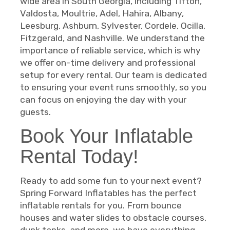
wide area in South Georgia, including Tifton,
Valdosta, Moultrie, Adel, Hahira, Albany,
Leesburg, Ashburn, Sylvester, Cordele, Ocilla,
Fitzgerald, and Nashville. We understand the
importance of reliable service, which is why
we offer on-time delivery and professional
setup for every rental. Our team is dedicated
to ensuring your event runs smoothly, so you
can focus on enjoying the day with your
guests.
Book Your Inflatable
Rental Today!
Ready to add some fun to your next event?
Spring Forward Inflatables has the perfect
inflatable rentals for you. From bounce
houses and water slides to obstacle courses,
dunk tanks, and more, we have everything