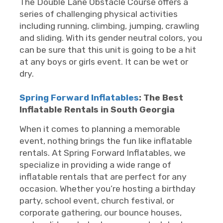
The Double Lane Obstacle Course offers a
series of challenging physical activities
including running, climbing, jumping, crawling
and sliding. With its gender neutral colors, you
can be sure that this unit is going to be a hit
at any boys or girls event. It can be wet or
dry.
Spring Forward Inflatables
: The Best
Inflatable Rentals in South Georgia
When it comes to planning a memorable
event, nothing brings the fun like inflatable
rentals. At Spring Forward Inflatables, we
specialize in providing a wide range of
inflatable rentals that are perfect for any
occasion. Whether you’re hosting a birthday
party, school event, church festival, or
corporate gathering, our bounce houses,