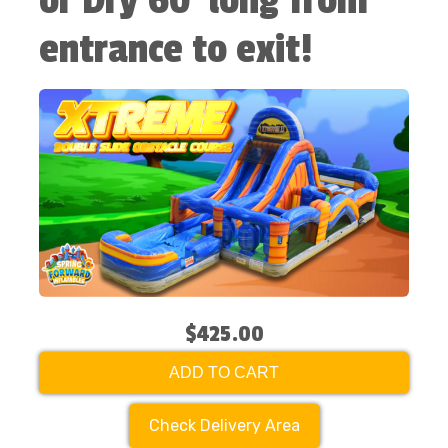
or Dry 60' long from
entrance to exit!
$425.00
ADD TO CART
Check Delivery Area