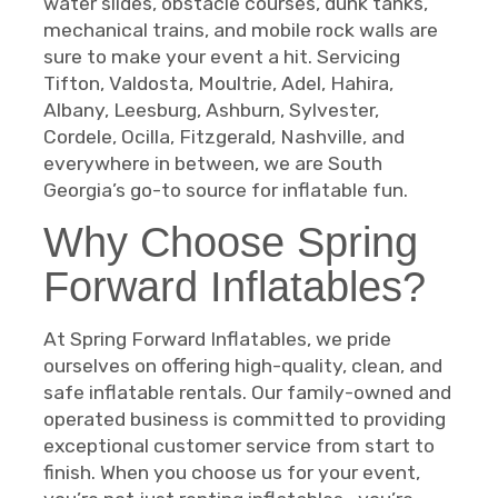
water slides, obstacle courses, dunk tanks,
mechanical trains, and mobile rock walls are
sure to make your event a hit. Servicing
Tifton, Valdosta, Moultrie, Adel, Hahira,
Albany, Leesburg, Ashburn, Sylvester,
Cordele, Ocilla, Fitzgerald, Nashville, and
everywhere in between, we are South
Georgia’s go-to source for inflatable fun.
Why Choose Spring
Forward Inflatables?
At Spring Forward Inflatables, we pride
ourselves on offering high-quality, clean, and
safe inflatable rentals. Our family-owned and
operated business is committed to providing
exceptional customer service from start to
finish. When you choose us for your event,