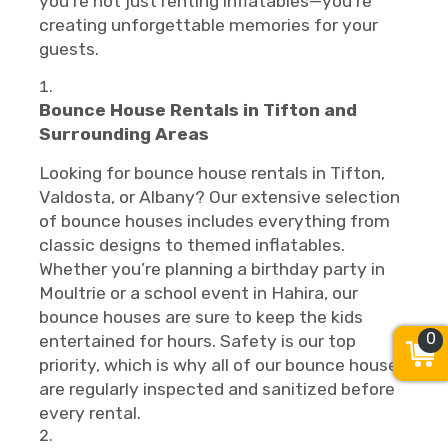
you’re not just renting inflatables—you’re
creating unforgettable memories for your
guests.
Bounce House Rentals in Tifton and
Surrounding Areas
Looking for bounce house rentals in Tifton,
Valdosta, or Albany? Our extensive selection
of bounce houses includes everything from
classic designs to themed inflatables.
Whether you’re planning a birthday party in
Moultrie or a school event in Hahira, our
bounce houses are sure to keep the kids
0
entertained for hours. Safety is our top
priority, which is why all of our bounce houses
are regularly inspected and sanitized before
every rental.