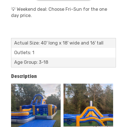
💡 Weekend deal: Choose Fri–Sun for the one
day price.
Actual Size: 40' long x 18' wide and 16' tall
Outlets: 1
Age Group: 3-18
Description