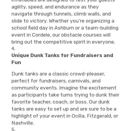
agility, speed, and endurance as they
navigate through tunnels, climb walls, and
slide to victory. Whether you’re organizing a
school field day in Ashburn or a team-building
event in Cordele, our obstacle courses will
bring out the competitive spirit in everyone.
Unique Dunk Tanks for Fundraisers and
Fun
Dunk tanks are a classic crowd-pleaser,
perfect for fundraisers, carnivals, and
community events. Imagine the excitement
as participants take turns trying to dunk their
favorite teacher, coach, or boss. Our dunk
tanks are easy to set up and are sure to be a
highlight of your event in Ocilla, Fitzgerald, or
Nashville.