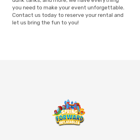
you need to make your event unforgettable.
Contact us today to reserve your rental and
let us bring the fun to you!