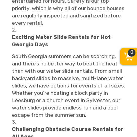
entertained for hours. Safety is our top
priority, which is why all of our bounce houses
are regularly inspected and sanitized before
every rental.
Exciting Water Slide Rentals for Hot
Georgia Days
0
South Georgia summers can be scorching,
and there’s no better way to beat the heat
than with our water slide rentals. From small
backyard slides to massive, multi-lane water
slides, we have options for events of all sizes.
Whether you’re hosting a block party in
Leesburg or a church event in Sylvester, our
water slides provide endless fun and a cool
escape from the summer sun.
Challenging Obstacle Course Rentals for
All Ages