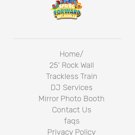
Home/
25' Rock Wall
Trackless Train
DJ Services
Mirror Photo Booth
Contact Us
faqs
Privacy Policy