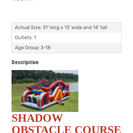
Actual Size: 31' long x 13' wide and 14' tall
Outlets: 1
Age Group: 3-18
Description
SHADOW
OBSTACLE COURSE