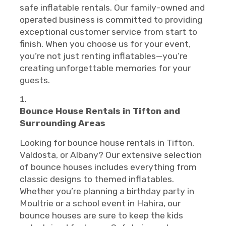
safe inflatable rentals. Our family-owned and
operated business is committed to providing
exceptional customer service from start to
finish. When you choose us for your event,
you’re not just renting inflatables—you’re
creating unforgettable memories for your
guests.
Bounce House Rentals in Tifton and
Surrounding Areas
Looking for bounce house rentals in Tifton,
Valdosta, or Albany? Our extensive selection
of bounce houses includes everything from
classic designs to themed inflatables.
Whether you’re planning a birthday party in
Moultrie or a school event in Hahira, our
bounce houses are sure to keep the kids