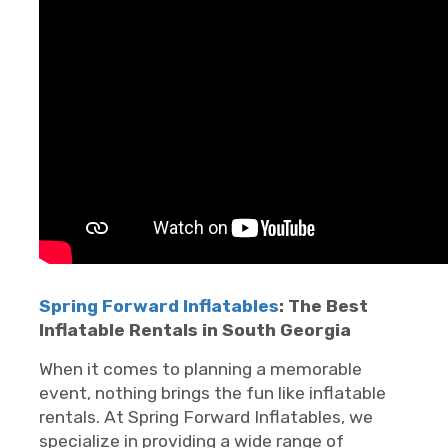
Spring Forward Inflatables
: The Best
Inflatable Rentals in South Georgia
When it comes to planning a memorable
event, nothing brings the fun like inflatable
rentals. At Spring Forward Inflatables, we
specialize in providing a wide range of