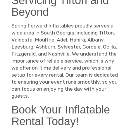
Servicing Tifton and
Beyond
Spring Forward Inflatables proudly serves a
wide area in South Georgia, including Tifton,
Valdosta, Moultrie, Adel, Hahira, Albany,
Leesburg, Ashburn, Sylvester, Cordele, Ocilla,
Fitzgerald, and Nashville. We understand the
importance of reliable service, which is why
we offer on-time delivery and professional
setup for every rental. Our team is dedicated
to ensuring your event runs smoothly, so you
can focus on enjoying the day with your
guests.
Book Your Inflatable
Rental Today!