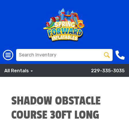
All Rentals
229-335-3035
SHADOW OBSTACLE
COURSE 30FT LONG