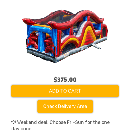
$375.00
ADD TO CART
Check Delivery Area
💡 Weekend deal: Choose Fri–Sun for the one
day price.