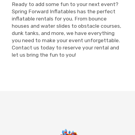
Ready to add some fun to your next event?
Spring Forward Inflatables has the perfect
inflatable rentals for you. From bounce
houses and water slides to obstacle courses,
dunk tanks, and more, we have everything
you need to make your event unforgettable.
Contact us today to reserve your rental and
let us bring the fun to you!