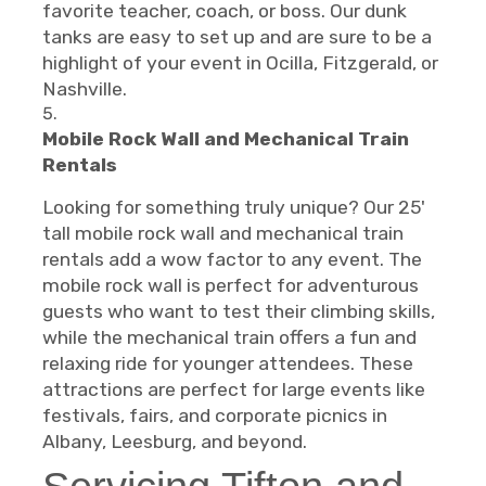
favorite teacher, coach, or boss. Our dunk
tanks are easy to set up and are sure to be a
highlight of your event in Ocilla, Fitzgerald, or
Nashville.
Mobile Rock Wall and Mechanical Train
Rentals
Looking for something truly unique? Our 25'
tall mobile rock wall and mechanical train
rentals add a wow factor to any event. The
mobile rock wall is perfect for adventurous
guests who want to test their climbing skills,
while the mechanical train offers a fun and
relaxing ride for younger attendees. These
attractions are perfect for large events like
festivals, fairs, and corporate picnics in
Albany, Leesburg, and beyond.