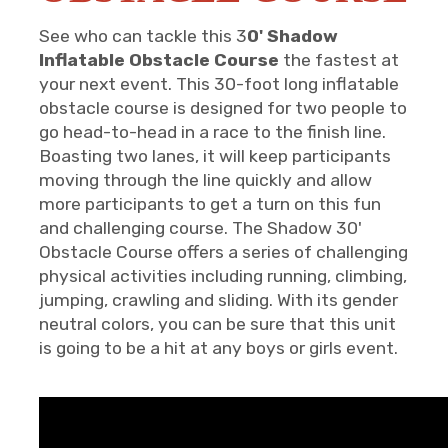
See who can tackle this 3
0' Shadow
Inflatable Obstacle Course
the fastest at
your next event. This 30-foot long inflatable
obstacle course is designed for two people to
go head-to-head in a race to the finish line.
Boasting two lanes, it will keep participants
moving through the line quickly and allow
more participants to get a turn on this fun
and challenging course. The Shadow 30'
Obstacle Course offers a series of challenging
physical activities including running, climbing,
jumping, crawling and sliding. With its gender
neutral colors, you can be sure that this unit
is going to be a hit at any boys or girls event.