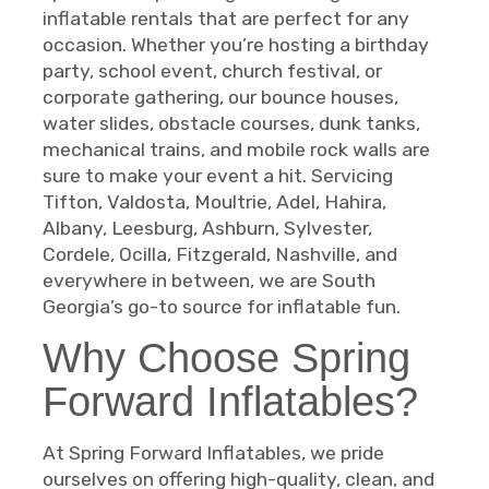
inflatable rentals that are perfect for any
occasion. Whether you’re hosting a birthday
party, school event, church festival, or
corporate gathering, our bounce houses,
water slides, obstacle courses, dunk tanks,
mechanical trains, and mobile rock walls are
sure to make your event a hit. Servicing
Tifton, Valdosta, Moultrie, Adel, Hahira,
Albany, Leesburg, Ashburn, Sylvester,
Cordele, Ocilla, Fitzgerald, Nashville, and
everywhere in between, we are South
Georgia’s go-to source for inflatable fun.
Why Choose Spring
Forward Inflatables?
At Spring Forward Inflatables, we pride
ourselves on offering high-quality, clean, and