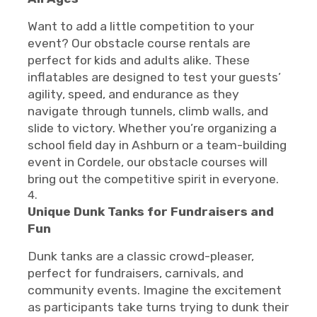
Want to add a little competition to your
event? Our obstacle course rentals are
perfect for kids and adults alike. These
inflatables are designed to test your guests’
agility, speed, and endurance as they
navigate through tunnels, climb walls, and
slide to victory. Whether you’re organizing a
school field day in Ashburn or a team-building
event in Cordele, our obstacle courses will
bring out the competitive spirit in everyone.
Unique Dunk Tanks for Fundraisers and
Fun
Dunk tanks are a classic crowd-pleaser,
perfect for fundraisers, carnivals, and
community events. Imagine the excitement
as participants take turns trying to dunk their