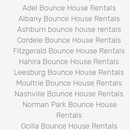
Adel Bounce House Rentals
Albany Bounce House Rentals
Ashburn bounce house rentals
Cordele Bounce House Rentals
Fitzgerald Bounce House Rentals
Hahira Bounce House Rentals
Leesburg Bounce House Rentals
Moultrie Bounce House Rentals
Nashville Bounce House Rentals
Norman Park Bounce House
Rentals
Ocilla Bounce House Rentals