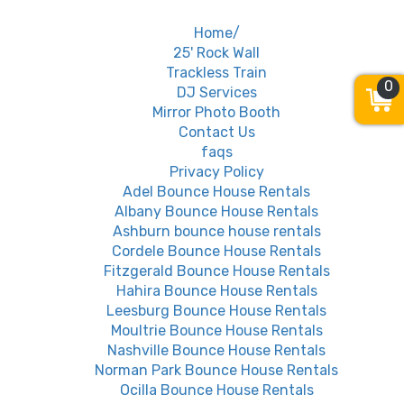
Home/
25' Rock Wall
Trackless Train
0
DJ Services
Mirror Photo Booth
Contact Us
faqs
Privacy Policy
Adel Bounce House Rentals
Albany Bounce House Rentals
Ashburn bounce house rentals
Cordele Bounce House Rentals
Fitzgerald Bounce House Rentals
Hahira Bounce House Rentals
Leesburg Bounce House Rentals
Moultrie Bounce House Rentals
Nashville Bounce House Rentals
Norman Park Bounce House Rentals
Ocilla Bounce House Rentals