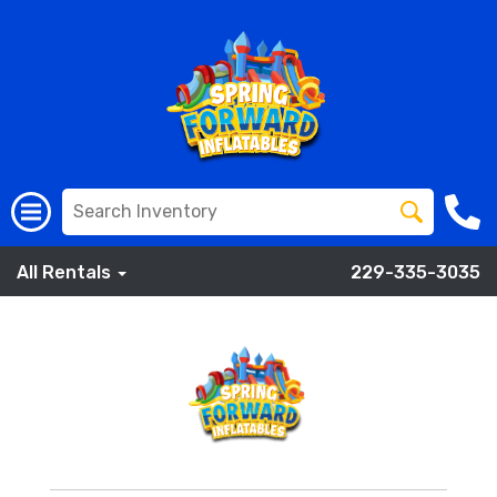
All Rentals
229-335-3035